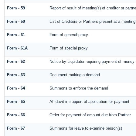
Form - 59
Report of result of meeting(s) of creditor or p
Form - 60
List of Creditors or Partners present at a meeting
Form - 61
Form of general proxy
Form - 61A
Form of special proxy
Form - 62
Notice by Liquidator requiring payment of money or
Form - 63
Document making a demand
Form - 64
Summons to enforce the demand
Form - 65
Affidavit in support of application for payment
Form - 66
Order for payment of amount due from Partner
Form - 67
Summons for leave to examine person(s)