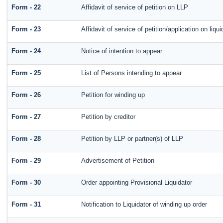
Form - 22
Affidavit of service of petition on LLP
Form - 23
Affidavit of service of petition/application on liqui
Form - 24
Notice of intention to appear
Form - 25
List of Persons intending to appear
Form - 26
Petition for winding up
Form - 27
Petition by creditor
Form - 28
Petition by LLP or partner(s) of LLP
Form - 29
Advertisement of Petition
Form - 30
Order appointing Provisional Liquidator
Form - 31
Notification to Liquidator of winding up order