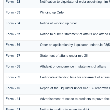
Form - 32
Notification to Liquidator of order appointing him 
Form - 33
Winding up Order
Form - 34
Notice of winding up order
Form - 35
Notice to submit statement of affairs and attend 
Form - 36
Order on application by Liquidator under rule 28(5
Form - 37
Statement of affairs under rule 28
Form - 38
Affidavit of concurrence in statement of affairs
Form - 39
Certificate extending time for statement of affairs
Form - 40
Report of the Liquidator under rule 132 read with 
Form - 41
Advertisement of notice to creditors to prove thei
Form - 42
Notice to creditor to prove his debt