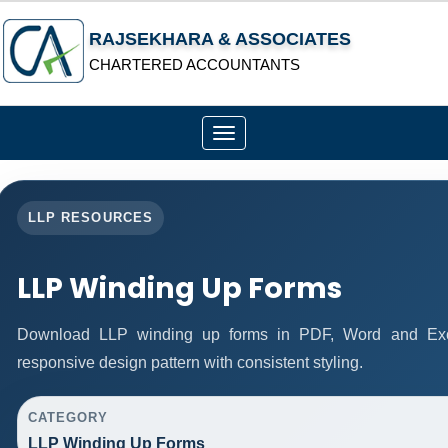
RAJSEKHARA & ASSOCIATES
CHARTERED ACCOUNTANTS
Toggle
navigation
LLP RESOURCES
LLP Winding Up Forms
Download LLP winding up forms in PDF, Word and Exce
responsive design pattern with consistent styling.
CATEGORY
LLP Winding Up Forms