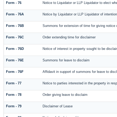
Form - 76
Notice to Liquidator or LLP Liquidator to elect whe
Form - 76A
Notice by Liquidator or LLP Liquidator of intention
Form - 76B
Summons for extension of time for giving notice of
Form - 76C
Order extending time for disclaimer
Form - 76D
Notice of interest in property sought to be discla
Form - 76E
Summons for leave to disclaim
Form - 76F
Affidavit in support of summons for leave to disc
Form - 77
Notice to parties interested in the property in re
Form - 78
Order giving leave to disclaim
Form - 79
Disclaimer of Lease