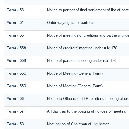
Form - 53
Notice to partner of final settlement of list of pa
Form - 54
Order varying list of partners
Form - 55
Notice of meetings of creditors and partners unde
Form - 55A
Notice of creditors' meeting under rule 170
Form - 55B
Notice of partners' meeting under rule 170
Form - 55C
Notice of Meeting (General Form)
Form - 55D
Notice of Meeting (General Form)
Form - 56
Notice to Officers of LLP to attend meeting of cre
Form - 57
Affidavit as to the posting of notices of meeting
Form - 58
Nomination of Chairman of Liquidator