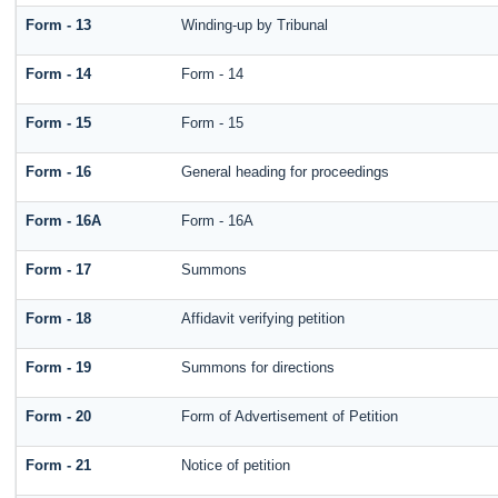
Form - 13
Winding-up by Tribunal
Form - 14
Form - 14
Form - 15
Form - 15
Form - 16
General heading for proceedings
Form - 16A
Form - 16A
Form - 17
Summons
Form - 18
Affidavit verifying petition
Form - 19
Summons for directions
Form - 20
Form of Advertisement of Petition
Form - 21
Notice of petition