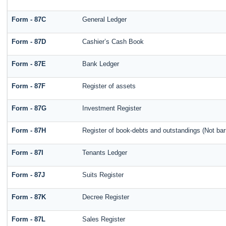
Form - 87C
General Ledger
Form - 87D
Cashier’s Cash Book
Form - 87E
Bank Ledger
Form - 87F
Register of assets
Form - 87G
Investment Register
Form - 87H
Register of book-debts and outstandings (Not barr
Form - 87I
Tenants Ledger
Form - 87J
Suits Register
Form - 87K
Decree Register
Form - 87L
Sales Register