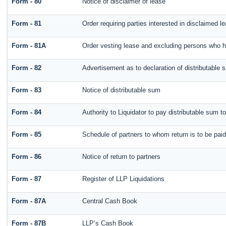
Form - 80
Notice of disclaimer of lease
Form - 81
Order requiring parties interested in disclaimed l
Form - 81A
Order vesting lease and excluding persons who ha
Form - 82
Advertisement as to declaration of distributable 
Form - 83
Notice of distributable sum
Form - 84
Authority to Liquidator to pay distributable sum t
Form - 85
Schedule of partners to whom return is to be paid
Form - 86
Notice of return to partners
Form - 87
Register of LLP Liquidations
Form - 87A
Central Cash Book
Form - 87B
LLP’s Cash Book