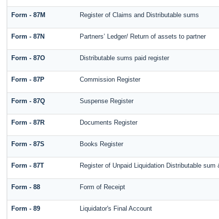
Form - 87M
Register of Claims and Distributable sums
Form - 87N
Partners’ Ledger/ Return of assets to partner
Form - 87O
Distributable sums paid register
Form - 87P
Commission Register
Form - 87Q
Suspense Register
Form - 87R
Documents Register
Form - 87S
Books Register
Form - 87T
Register of Unpaid Liquidation Distributable sum
Form - 88
Form of Receipt
Form - 89
Liquidator's Final Account