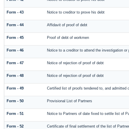
Form - 43
Notice to creditor to prove his debt
Form - 44
Affidavit of proof of debt
Form - 45
Proof of debt of workmen
Form - 46
Notice to a creditor to attend the investigation o
Form - 47
Notice of rejection of proof of debt
Form - 48
Notice of rejection of proof of debt
Form - 49
Certified list of proofs tendered to, and admitted o
Form - 50
Provisional List of Partners
Form - 51
Notice to Partners of date fixed to settle list of P
Form - 52
Certificate of final settlement of the list of Partne