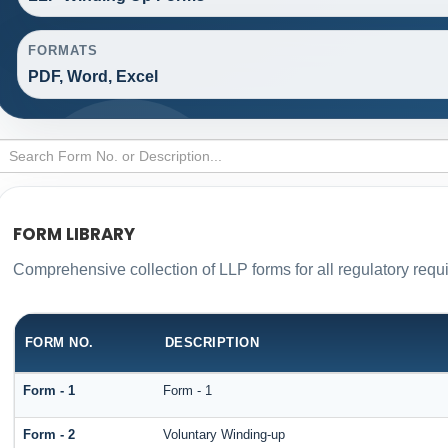
FORMATS
PDF, Word, Excel
FORM LIBRARY
Comprehensive collection of LLP forms for all regulatory requ
FORM NO.
DESCRIPTION
Form - 1
Form - 1
Form - 2
Voluntary Winding-up