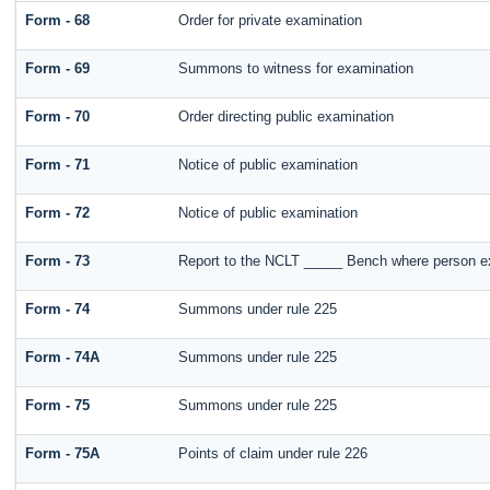
Form - 68
Order for private examination
Form - 69
Summons to witness for examination
Form - 70
Order directing public examination
Form - 71
Notice of public examination
Form - 72
Notice of public examination
Form - 73
Report to the NCLT _____ Bench where person ex
Form - 74
Summons under rule 225
Form - 74A
Summons under rule 225
Form - 75
Summons under rule 225
Form - 75A
Points of claim under rule 226