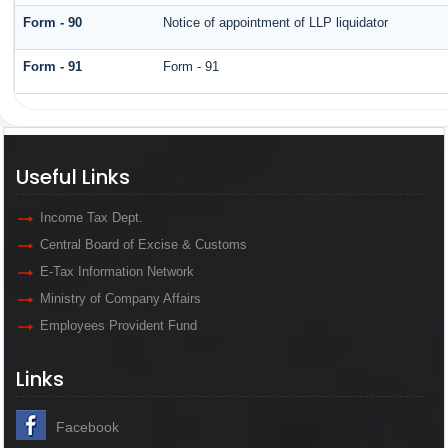
Form - 90
Notice of appointment of LLP liquidator
Form - 91
Form - 91
Useful Links
Income Tax Dept.
Central Board of Excise & Customs
E-Tax Information Network
Ministry of Company Affairs
Employees Provident Fund
Links
Facebook