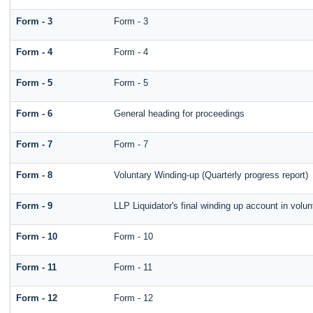
Form - 3
Form - 3
Form - 4
Form - 4
Form - 5
Form - 5
Form - 6
General heading for proceedings
Form - 7
Form - 7
Form - 8
Voluntary Winding-up (Quarterly progress report)
Form - 9
LLP Liquidator's final winding up account in volun
Form - 10
Form - 10
Form - 11
Form - 11
Form - 12
Form - 12