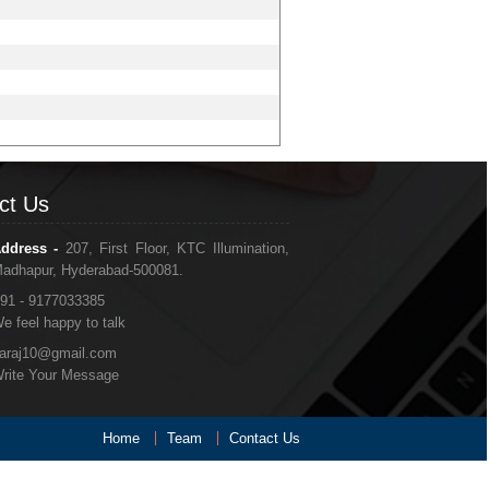
ct Us
ddress -
207, First Floor, KTC Illumination,
adhapur, Hyderabad-500081.
91 - 9177033385
e feel happy to talk
araj10@gmail.com
rite Your Message
Home
Team
Contact Us