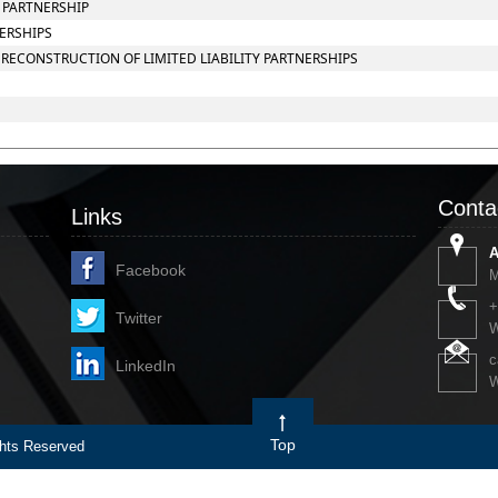
Y PARTNERSHIP
NERSHIPS
RECONSTRUCTION OF LIMITED LIABILITY PARTNERSHIPS
Conta
Links
A
Facebook
M
+
Twitter
W
c
LinkedIn
W
Top
ts Reserved