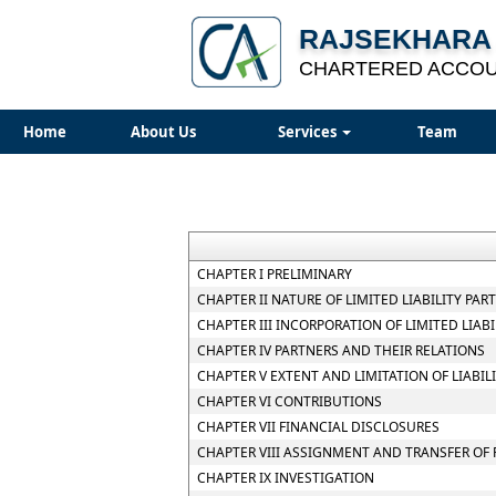
RAJSEKHARA 
CHARTERED ACCO
Home
About Us
Services
Team
CHAPTER I PRELIMINARY
CHAPTER II NATURE OF LIMITED LIABILITY PAR
CHAPTER III INCORPORATION OF LIMITED LIA
CHAPTER IV PARTNERS AND THEIR RELATIONS
CHAPTER V EXTENT AND LIMITATION OF LIABIL
CHAPTER VI CONTRIBUTIONS
CHAPTER VII FINANCIAL DISCLOSURES
CHAPTER VIII ASSIGNMENT AND TRANSFER OF 
CHAPTER IX INVESTIGATION