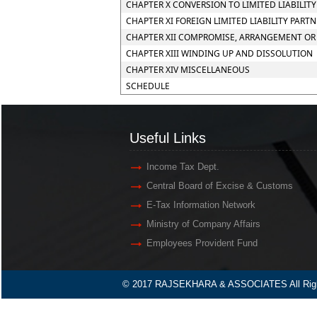
CHAPTER X CONVERSION TO LIMITED LIABILIT
CHAPTER XI FOREIGN LIMITED LIABILITY PART
CHAPTER XII COMPROMISE, ARRANGEMENT OR 
CHAPTER XIII WINDING UP AND DISSOLUTION
CHAPTER XIV MISCELLANEOUS
SCHEDULE
Useful Links
Income Tax Dept.
Central Board of Excise & Customs
E-Tax Information Network
Ministry of Company Affairs
Employees Provident Fund
© 2017 RAJSEKHARA & ASSOCIATES All Righ