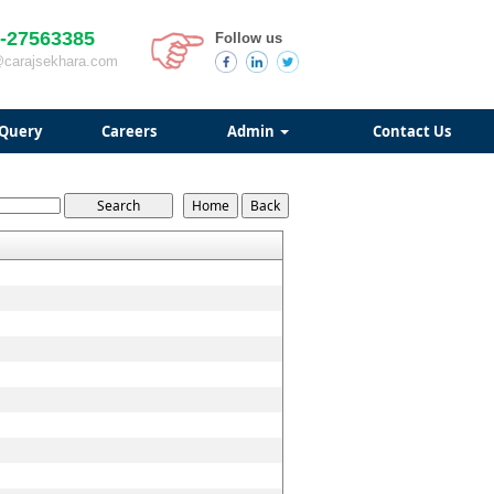
-27563385
Follow us
@carajsekhara.com
Query
Careers
Admin
Contact Us