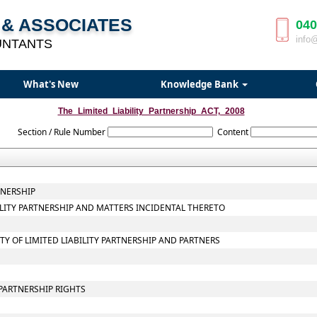
& ASSOCIATES
040
info
UNTANTS
What's New
Knowledge Bank
The_Limited_Liability_Partnership_ACT,_2008
Section / Rule Number
Content
TNERSHIP
BILITY PARTNERSHIP AND MATTERS INCIDENTAL THERETO
ITY OF LIMITED LIABILITY PARTNERSHIP AND PARTNERS
PARTNERSHIP RIGHTS