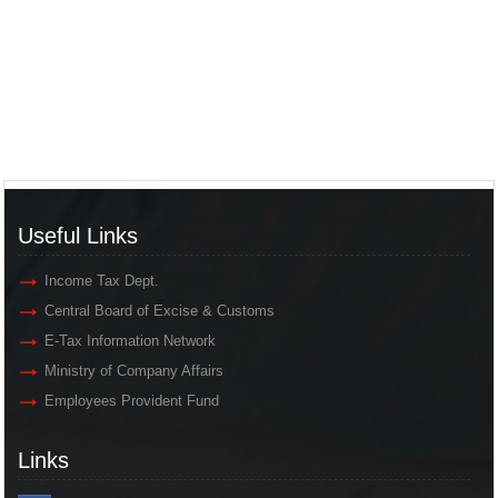
Useful Links
Income Tax Dept.
Central Board of Excise & Customs
E-Tax Information Network
Ministry of Company Affairs
Employees Provident Fund
Links