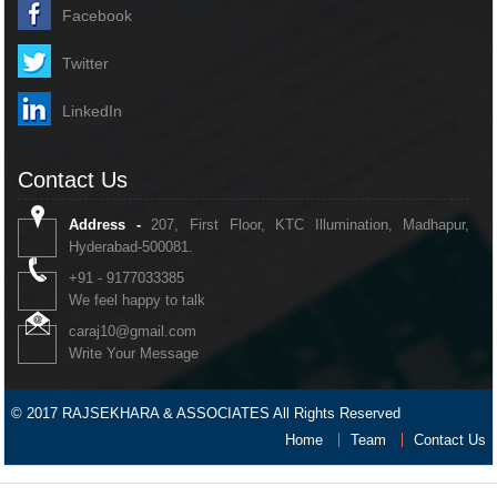
Facebook
Twitter
LinkedIn
Contact Us
Address -
207, First Floor, KTC Illumination, Madhapur,
Hyderabad-500081.
+91 - 9177033385
We feel happy to talk
caraj10@gmail.com
Write Your Message
© 2017 RAJSEKHARA & ASSOCIATES All Rights Reserved
Home
Team
Contact Us