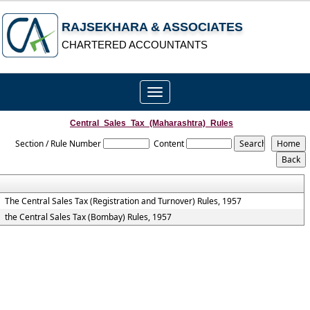
RAJSEKHARA & ASSOCIATES
CHARTERED ACCOUNTANTS
Toggle
navigation
Central_Sales_Tax_(Maharashtra)_Rules
Section / Rule Number
Content
The Central Sales Tax (Registration and Turnover) Rules, 1957
the Central Sales Tax (Bombay) Rules, 1957