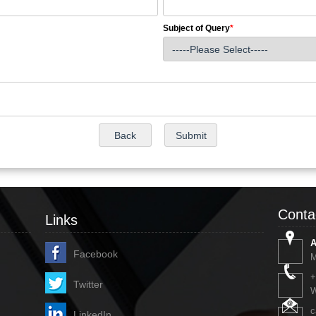
Subject of Query
*
Conta
Links
A
Facebook
M
+
Twitter
W
c
LinkedIn