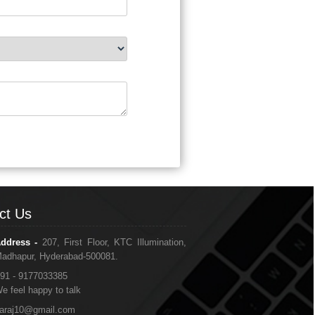
ct Us
ddress -
207, First Floor, KTC Illumination,
adhapur, Hyderabad-500081.
91 - 9177033385
e feel happy to talk
araj10@gmail.com