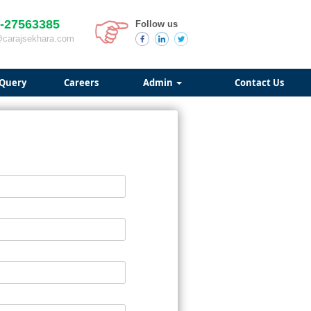
-27563385
Follow us
@carajsekhara.com
Query
Careers
Admin
Contact Us