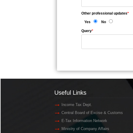
Other professional updates
*
Yes
No
Query
*
Useful Links
Income Tax Dept.
Central Board of Excise & Customs
E-Tax Information Network
Ministry of Company Affairs