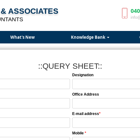
& ASSOCIATES
040
info
UNTANTS
What's New
Knowledge Bank
::QUERY SHEET::
Designation
Office Address
E-mail address
*
Mobile
*