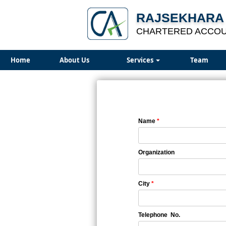
RAJSEKHARA 
CHARTERED ACCO
Home
About Us
Services
Team
Name
*
Organization
City
*
Telephone No.