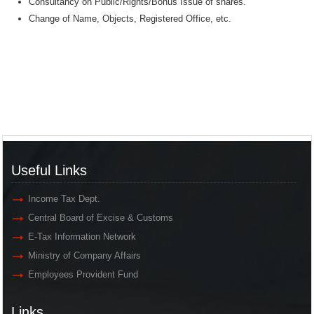
Consultancy on Public/Rights/Bonus Issue of shares.
Change of Name, Objects, Registered Office, etc.
Useful Links
Income Tax Dept.
Central Board of Excise & Customs
E-Tax Information Network
Ministry of Company Affairs
Employees Provident Fund
Links