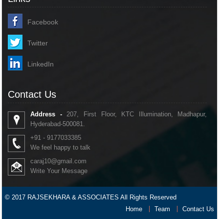
Facebook
Twitter
LinkedIn
Contact Us
Address -
207, First Floor, KTC Illumination, Madhapur,
Hyderabad-500081.
+91 - 9177033385
We feel happy to talk
caraj10@gmail.com
Write Your Message
© 2017 RAJSEKHARA & ASSOCIATES All Rights Reserved
Home
Team
Contact Us