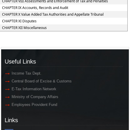
CHAPTER VIII Assessments and Enforcement of Tax and Penalties
CHAPTER IX Accounts, Records and Audit
CHAPTER X Value Added Tax Authorities and Appellate Tribunal
CHAPTER XI Disputes
CHAPTER XII Miscellaneous
Useful Links
Income Tax Dept.
Central Board of Excise & Customs
E-Tax Information Network
Ministry of Company Affairs
Employees Provident Fund
Links