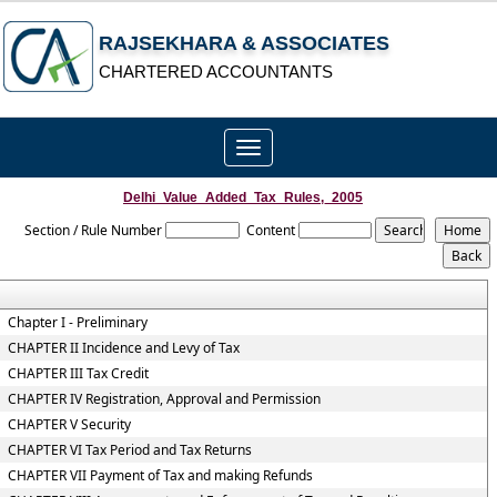
RAJSEKHARA & ASSOCIATES
CHARTERED ACCOUNTANTS
Toggle
navigation
Delhi_Value_Added_Tax_Rules,_2005
Section / Rule Number
Content
Chapter I - Preliminary
CHAPTER II Incidence and Levy of Tax
CHAPTER III Tax Credit
CHAPTER IV Registration, Approval and Permission
CHAPTER V Security
CHAPTER VI Tax Period and Tax Returns
CHAPTER VII Payment of Tax and making Refunds