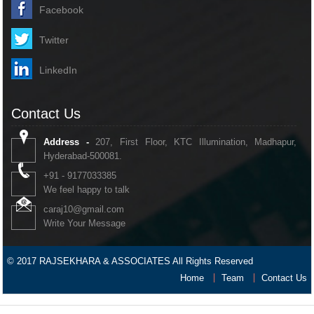
Facebook
Twitter
LinkedIn
Contact Us
Address -
207, First Floor, KTC Illumination, Madhapur,
Hyderabad-500081.
+91 - 9177033385
We feel happy to talk
caraj10@gmail.com
Write Your Message
© 2017 RAJSEKHARA & ASSOCIATES All Rights Reserved
Home
Team
Contact Us