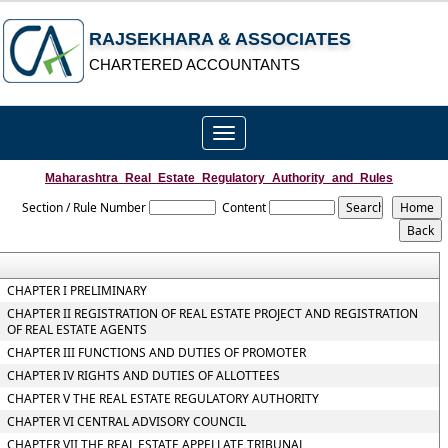
RAJSEKHARA & ASSOCIATES
CHARTERED ACCOUNTANTS
Toggle
navigation
Maharashtra_Real_Estate_Regulatory_Authority_and_Rules
Section / Rule Number
Content
CHAPTER I PRELIMINARY
CHAPTER II REGISTRATION OF REAL ESTATE PROJECT AND REGISTRATION
OF REAL ESTATE AGENTS
CHAPTER III FUNCTIONS AND DUTIES OF PROMOTER
CHAPTER IV RIGHTS AND DUTIES OF ALLOTTEES
CHAPTER V THE REAL ESTATE REGULATORY AUTHORITY
CHAPTER VI CENTRAL ADVISORY COUNCIL
CHAPTER VII THE REAL ESTATE APPELLATE TRIBUNAL