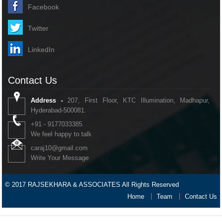
Facebook
Twitter
LinkedIn
Contact Us
Address -
207, First Floor, KTC Illumination, Madhapur,
Hyderabad-500081.
+91 - 9177033385
We feel happy to talk
caraj10@gmail.com
Write Your Message
© 2017 RAJSEKHARA & ASSOCIATES All Rights Reserved
Home
Team
Contact Us