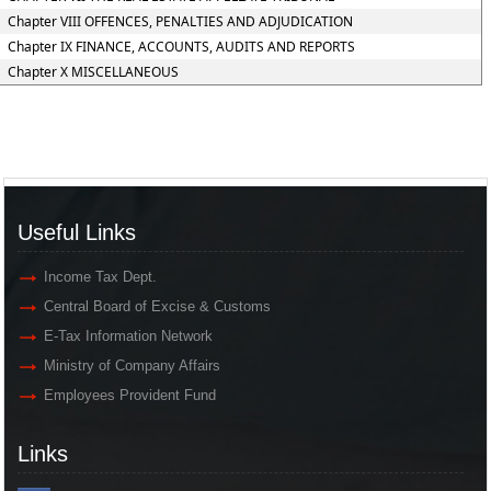
Chapter VIII OFFENCES, PENALTIES AND ADJUDICATION
Chapter IX FINANCE, ACCOUNTS, AUDITS AND REPORTS
Chapter X MISCELLANEOUS
Useful Links
Income Tax Dept.
Central Board of Excise & Customs
E-Tax Information Network
Ministry of Company Affairs
Employees Provident Fund
Links