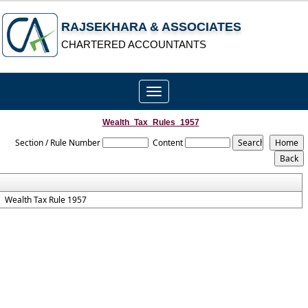
RAJSEKHARA & ASSOCIATES
CHARTERED ACCOUNTANTS
Toggle
navigation
Wealth_Tax_Rules_1957
Section / Rule Number
Content
Wealth Tax Rule 1957