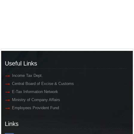
Useful Links
Income Tax Dept.
Central Board of Excise & Customs
E-Tax Information Network
Ministry of Company Affairs
Employees Provident Fund
Links