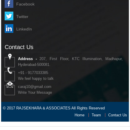
Facebook
Twitter
LinkedIn
Contact Us
Address -
207, First Floor, KTC Illumination, Madhapur,
Hyderabad-500081.
+91 - 9177033385
We feel happy to talk
caraj10@gmail.com
Write Your Message
© 2017 RAJSEKHARA & ASSOCIATES All Rights Reserved
Home
Team
Contact Us