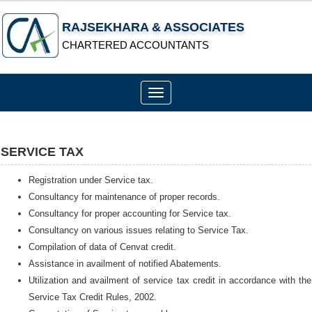
RAJSEKHARA & ASSOCIATES
CHARTERED ACCOUNTANTS
Toggle
navigation
SERVICE TAX
Registration under Service tax.
Consultancy for maintenance of proper records.
Consultancy for proper accounting for Service tax.
Consultancy on various issues relating to Service Tax.
Compilation of data of Cenvat credit.
Assistance in availment of notified Abatements.
Utilization and availment of service tax credit in accordance with the
Service Tax Credit Rules, 2002.