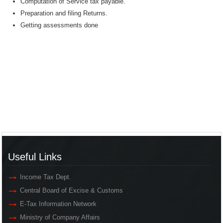
Computation of Service tax payable.
Preparation and filing Returns.
Getting assessments done
Useful Links
Income Tax Dept.
Central Board of Excise & Customs
E-Tax Information Network
Ministry of Company Affairs