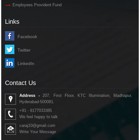
Employees Provident Fund
Links
Facebook
Twitter
LinkedIn
Contact Us
Address -
207, First Floor, KTC Illumination, Madhapur,
Hyderabad-500081.
+91 - 9177033385
We feel happy to talk
caraj10@gmail.com
Write Your Message