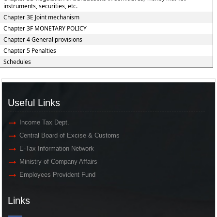
instruments, securities, etc.
Chapter 3E Joint mechanism
Chapter 3F MONETARY POLICY
Chapter 4 General provisions
Chapter 5 Penalties
Schedules
Useful Links
Income Tax Dept.
Central Board of Excise & Customs
E-Tax Information Network
Ministry of Company Affairs
Employees Provident Fund
Links