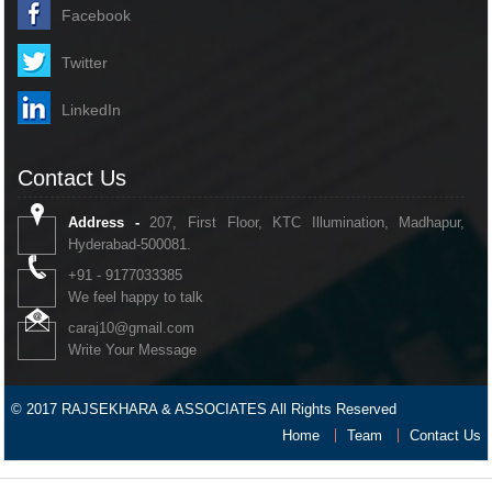
Facebook
Twitter
LinkedIn
Contact Us
Address -
207, First Floor, KTC Illumination, Madhapur,
Hyderabad-500081.
+91 - 9177033385
We feel happy to talk
caraj10@gmail.com
Write Your Message
© 2017 RAJSEKHARA & ASSOCIATES All Rights Reserved
Home
Team
Contact Us