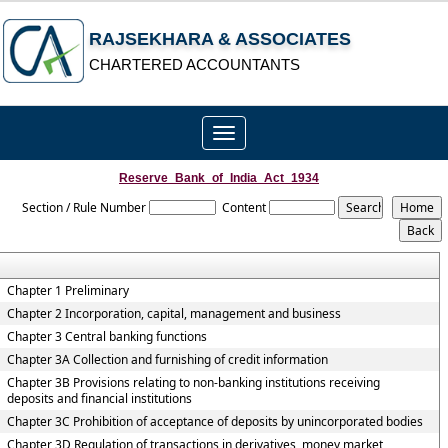
RAJSEKHARA & ASSOCIATES
CHARTERED ACCOUNTANTS
Toggle
navigation
Reserve_Bank_of_India_Act_1934
Section / Rule Number
Content
Chapter 1 Preliminary
Chapter 2 Incorporation, capital, management and business
Chapter 3 Central banking functions
Chapter 3A Collection and furnishing of credit information
Chapter 3B Provisions relating to non-banking institutions receiving
deposits and financial institutions
Chapter 3C Prohibition of acceptance of deposits by unincorporated bodies
Chapter 3D Regulation of transactions in derivatives, money market