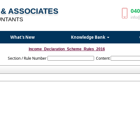
& ASSOCIATES
040
info
UNTANTS
What's New
Knowledge Bank
Income_Declaration_Scheme_Rules_2016
Section / Rule Number
Content