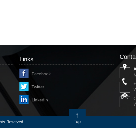
Conta
Links
A
Facebook
M
+
Twitter
W
c
LinkedIn
W
Top
ts Reserved