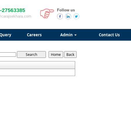
-27563385
Follow us
@carajsekhara.com
Query
Careers
Admin
Contact Us