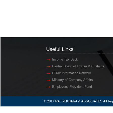
Useful Links
Income Tax Dept.
Central Board of Excise & Customs
E-Tax Information Network
Ministry of Company Affairs
Employees Provident Fund
© 2017 RAJSEKHARA & ASSOCIATES All Righ