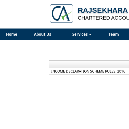
RAJSEKHARA 
CHARTERED ACCO
Home
About Us
Services
Team
INCOME DECLARATION SCHEME RULES, 2016