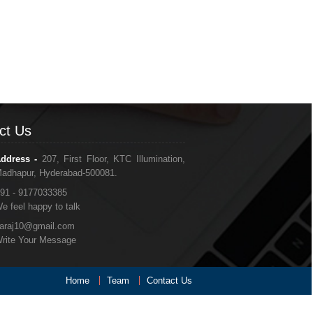
ct Us
ddress -
207, First Floor, KTC Illumination,
adhapur, Hyderabad-500081.
91 - 9177033385
e feel happy to talk
araj10@gmail.com
rite Your Message
Home
Team
Contact Us