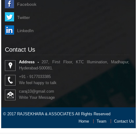
Facebook
Twitter
LinkedIn
Contact Us
Address -
207, First Floor, KTC Illumination, Madhapur,
Hyderabad-500081.
+91 - 9177033385
We feel happy to talk
caraj10@gmail.com
Write Your Message
© 2017 RAJSEKHARA & ASSOCIATES All Rights Reserved
Home
Team
Contact Us