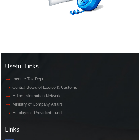
Useful Links
Income Tax Dept.
Central Board of Excise & Customs
E-Tax Information Network
Ministry of Company Affairs
Employees Provident Fund
Links