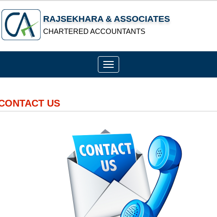
RAJSEKHARA & ASSOCIATES
CHARTERED ACCOUNTANTS
Toggle
navigation
CONTACT US